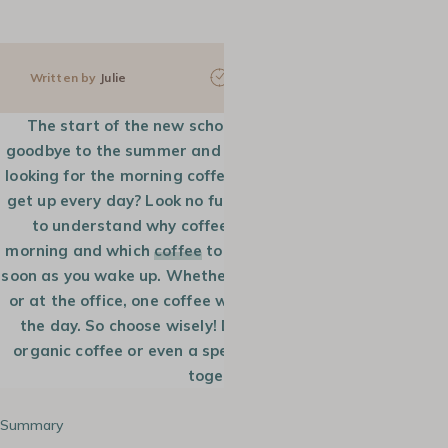
Written by
Julie
5 min
15 Sep 2022
The start of the new school year is already upon us,
goodbye to the summer and the long sunny days. Are you
looking for the morning coffee that will make you want to
get up every day? Look no further! MaxiCoffee guides you
to understand why coffee helps you wake up every
morning and which
coffee
to choose to make you smile as
soon as you wake up. Whether you are working from home
or at the office, one coffee will get you going throughout
the day. So choose wisely! Do you need a strong, mild,
organic coffee or even a specialty coffee? Let’s find out
together.
Summary