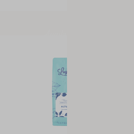
Available now