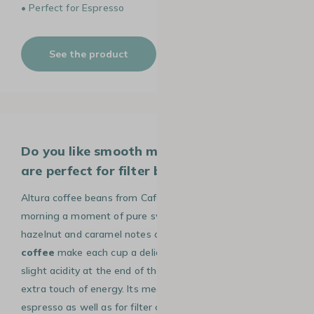
• Perfect for Espresso
See the product
Do you like smooth morning coffees that
are perfect for filter brewing?
Altura coffee beans from Cafés Lugat will make your
morning a moment of pure sweetness. The cocoa,
hazelnut and caramel notes of this
100% Arabica
coffee
make each cup a delicious start to the day. A
slight acidity at the end of the mouth gives you that
extra touch of energy. Its medium roast is ideal for
espresso as well as for filter coffee or the gentle method.