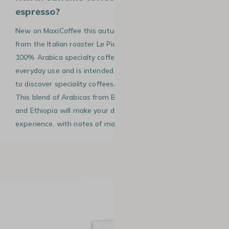
espresso?
New on MaxiCoffee this autumn, the 100 coffee beans
from the Italian roaster Le Piantagioni Del Caffè, is a
100% Arabica specialty coffee. It has been designed for
everyday use and is intended for coffee lovers who want
to discover speciality coffees…or enjoy it every morning!
This blend of Arabicas from Brazil, Guatemala, El Salvador
and Ethiopia will make your daily espresso a unique
experience, with notes of malt and cocoa.
Available now