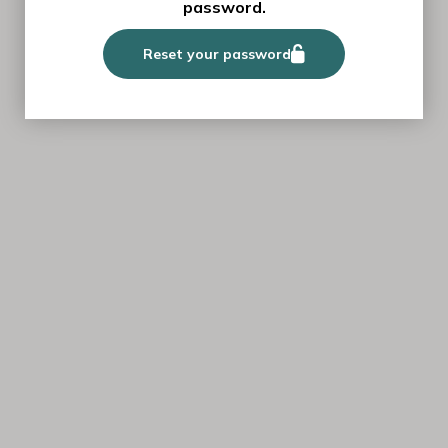
password.
Reset your password