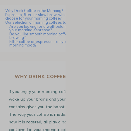
Why Drink Coffee in the Morning?
Espresso, filter, or slow brew, which preparation method should you
choose for your morning coffee?
Our selection of morning coffees to start the new school year
Are you looking for a well-balanced and rich in caffeine coffee for
your morning espresso?
Do you like smooth morning coffees that are perfect for filter
brewing?
Filter coffee or espresso, can you choose according to your
morning mood?
WHY DRINK COFFEE IN THE MORNING?
If you enjoy your morning coffee, it’s because it helps you
wake up your brains and your taste buds! The
caffeine
it
contains gives you the boost you need to start the day.
The way your coffee is made, the variety you choose and
how it is roasted, all play a part in the amount of caffeine
contained in your morning coffee. For example, Robusta