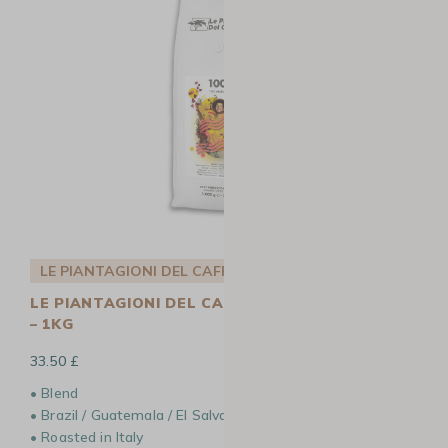
LE PIANTAGIONI DEL CAFFÈ
LE PIANTAGIONI DEL CAFFÈ 100 COFFEE BEANS
– 1KG
33.50 £
• Blend
• Brazil / Guatemala / El Salvador / Ethiopia
• Roasted in Italy