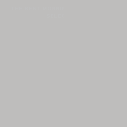
THE BEST MORNING COFFEES: OUR
SELECTION