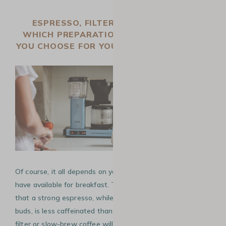
ESPRESSO, FILTER, OR SLOW BREW,
WHICH PREPARATION METHOD SHOULD
YOU CHOOSE FOR YOUR MORNING COFFEE?
Of course, it all depends on your tastes and the time you
have available for breakfast. That said, you should know
that a strong espresso, while it will awaken your taste
buds, is less caffeinated than other brewing methods. A
filter or slow-brew coffee will be richer in caffeine, as the