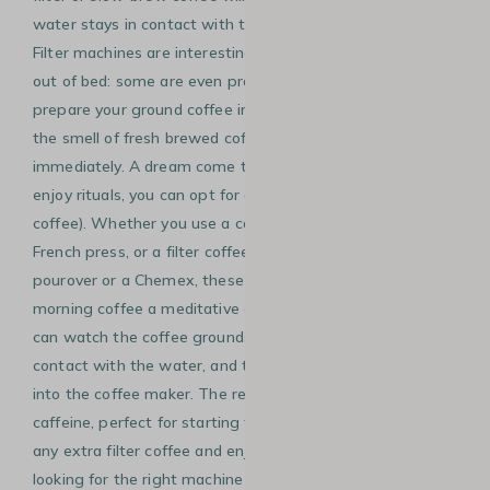
water stays in contact with the coffee grounds for longer.
Filter machines are interesting if you have trouble getting
out of bed: some are even programmable. You can
prepare your ground coffee in the evening, wake up to
the smell of fresh brewed coffee, and enjoy a cup almost
immediately. A dream come true! If you have the time and
enjoy rituals, you can opt for a slow brew (also called slow
coffee). Whether you use a cafetière, such as a Bodum
French press, or a filter coffee method, such as a V60
pourover or a Chemex, these brewing methods make your
morning coffee a meditative and timeless moment. You
can watch the coffee grounds unfold as they come into
contact with the water, and then the coffee slowly flows
into the coffee maker. The result will be rich in aroma and
caffeine, perfect for starting the day. Pro tip: you can chill
any extra filter coffee and enjoy it as an ice coffee! Still
looking for the right machine for your morning coffee?