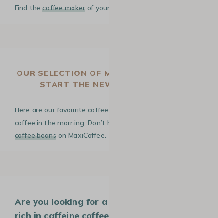
Find the
coffee maker
of your dreams!
OUR SELECTION OF MORNING COFFEES TO
START THE NEW SCHOOL YEAR
Here are our favourite coffee beans for a good cup of
coffee in the morning. Don’t hesitate to discover
all our
coffee beans
on MaxiCoffee.
Are you looking for a well-balanced and
rich in caffeine coffee for your morning