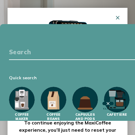
COFFEE EQUIPMENT
COFFEE TASTING
GETTING STARTED
LATEST
Quick search
MAXICOFFEE HAS HAD A MAKEOVER !
Our website has had a complete makeover,
with a new design and improved features to
make your-day-to-day browsing experience
CLOSE
COFFEE
easier and more enjoyable.
COFFEE
CAPSULES
CAFETIERE
MAKER
BEANS
AND PODS
To continue enjoying the MaxiCoffee
experience, you’ll just need to reset your