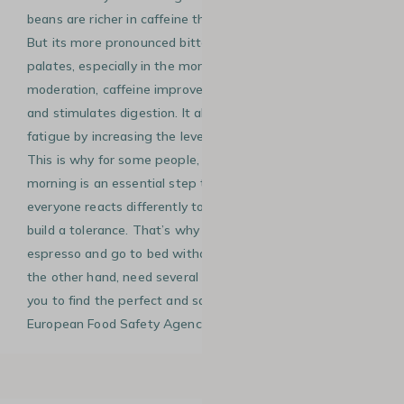
beans are richer in caffeine than Arabica coffee beans.
But its more pronounced bitterness may not suit all
palates, especially in the morning! When consumed in
moderation, caffeine improves the ability to concentrate
and stimulates digestion. It also reduces the feeling of
fatigue by increasing the level of cortisol in your blood.
This is why for some people, consuming caffeine in the
morning is an essential step to start the day. Of course,
everyone reacts differently to caffeine. You can easily
build a tolerance. That’s why some people can drink an
espresso and go to bed without any problem. Others, on
the other hand, need several cups to wake up. It’s up to
you to find the perfect and safe amount (according to the
European Food Safety Agency) to get the full benefits.