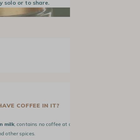
y solo or to share.
AVE COFFEE IN IT?
n milk
, contains no coffee at all. It is a
d other spices.