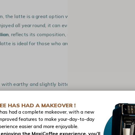
, the latte is a great option when you’re
njoyed all year round, it can even be
lian
, reflects its composition, as it
latte is ideal for those who aren’t keen
 with earthy and slightly bitter notes
of honey
and the creaminess of milk.
EE HAS HAD A MAKEOVER !
ichness of espresso
adds depth and a
 has had a complete makeover, with a new
spiced and smooth
.
mproved features to make your-day-to-day
erience easier and more enjoyable.
our unique at first but paired with the
enjoying the MaxiCoffee experience, you’ll