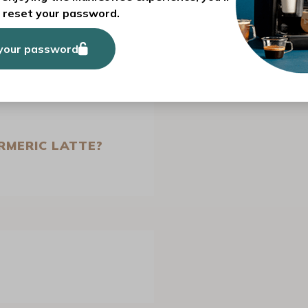
and cosy beverage
.
o reset your password.
your password
RMERIC LATTE?