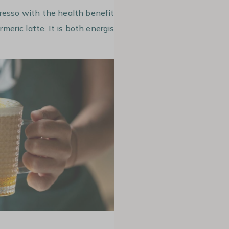
presso with the health benefits of
rmeric latte. It is both energising and