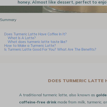
honey. Almost like dessert, perfect to enjo
Summary
Does Turmeric Latte Have Coffee In It?
What Is A Latte?
What does turmeric latte taste like?
How to Make a Turmeric Latte?
Is Turmeric Latte Good For You? What Are The Benefits?
DOES TURMERIC LATTE H
A traditional turmeric latte, also known as
golde
caffeine-free drink
made from milk, turmeric, an