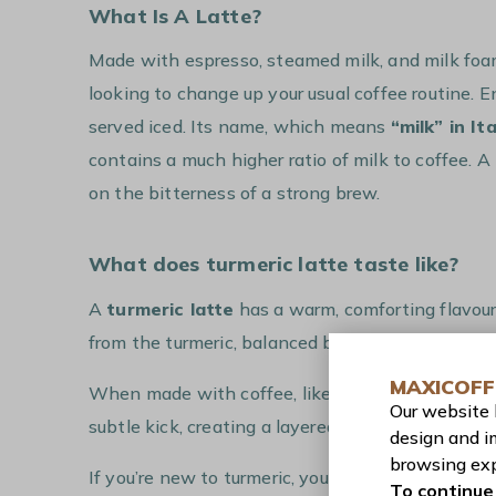
What Is A Latte?
Made with espresso, steamed milk, and milk foam
looking to change up your usual coffee routine. E
served iced. Its name, which means
“milk” in Ita
contains a much higher ratio of milk to coffee. A 
on the bitterness of a strong brew.
What does turmeric latte taste like?
A
turmeric latte
has a warm, comforting flavour
from the turmeric, balanced by the
sweetness 
MAXICOFF
When made with coffee, like in our recipe, the
r
Our website
subtle kick, creating a layered drink that’s both
design and i
browsing exp
If you’re new to turmeric, you might find the flav
To continue 