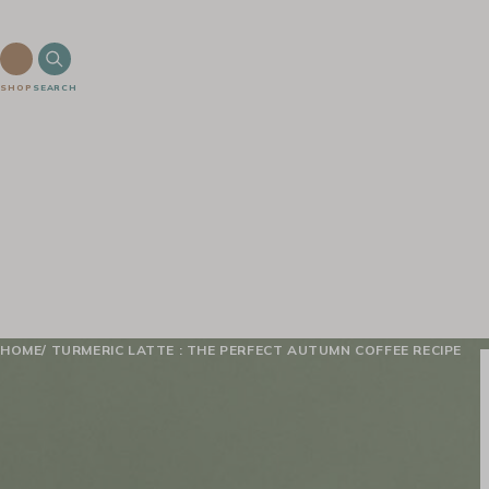
SHOP
SEARCH
HOME
TURMERIC LATTE : THE PERFECT AUTUMN COFFEE RECIPE