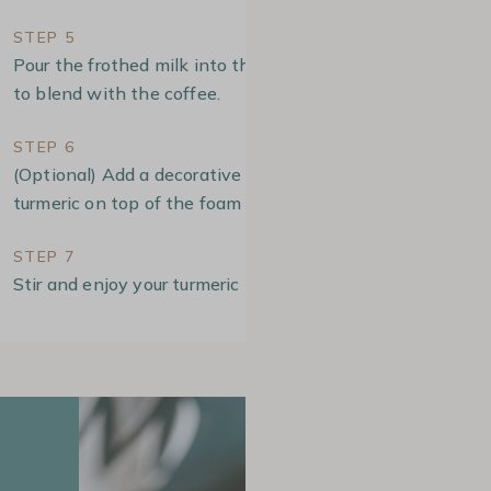
STEP 5
Pour the frothed milk into the cup in a circular motion
to blend with the coffee.
STEP 6
(Optional) Add a decorative touch by dusting some
turmeric on top of the foam
STEP 7
Stir and enjoy your turmeric latte!