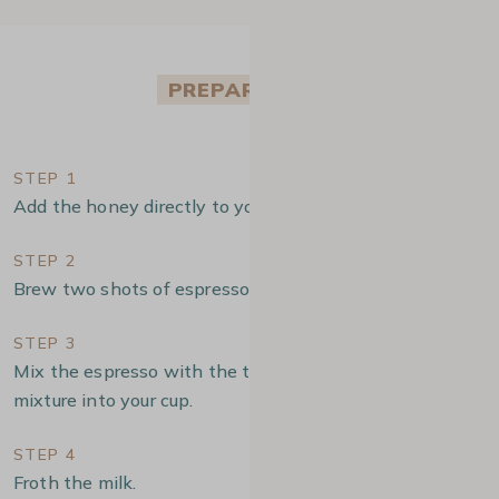
PREPARATION
STEP 1
Add the honey directly to your cup.
STEP 2
Brew two shots of espresso.
STEP 3
Mix the espresso with the turmeric and pour the
mixture into your cup.
STEP 4
Froth the milk.