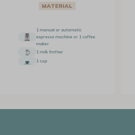
MATERIAL
1 manual or automatic
espresso machine or 1 coffee
maker
1 milk frother
1 cup