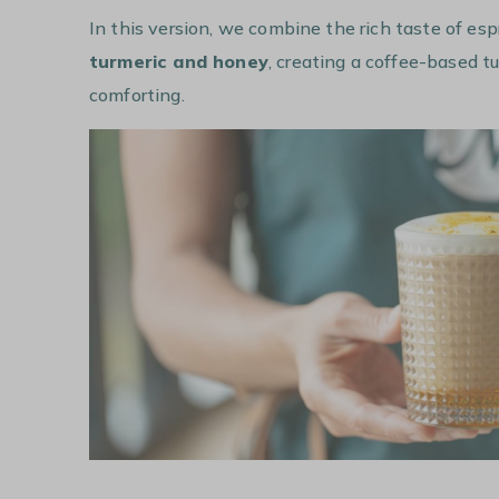
In this version, we combine the rich taste of es
turmeric and honey
, creating a coffee-based tu
comforting.