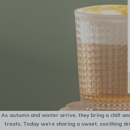
COFFEE MAKER
COFFEE BEANS
CAPSULES AND
PODS
As autumn and winter arrive, they bring a chill an
treats. Today we’re sharing a sweet, soothing dri