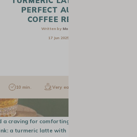
TURMERIC LATTE : THE
PERFECT AUTUMN
COFFEE RECIPE
Written by
Monica
17 Jun 2025
10 min.
Very easy
1 pers.
CAFETIERE
SLOW COFFEE
GROUND COF
d a craving for comforting
nk: a turmeric latte with