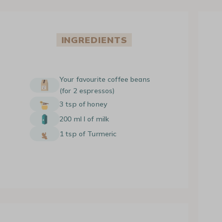
INGREDIENTS
Your favourite coffee beans
(for 2 espressos)
3 tsp of honey
200 ml l of milk
1 tsp of Turmeric