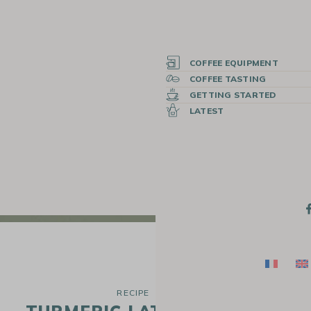
COFFEE EQUIPMENT
COFFEE TASTING
GETTING STARTED
LATEST
RECIPE