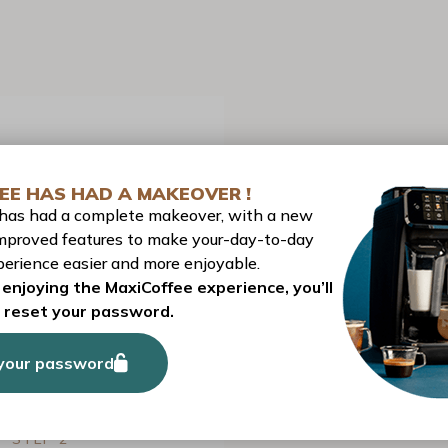
EE HAS HAD A MAKEOVER !
 has had a complete makeover, with a new
mproved features to make your-day-to-day
erience easier and more enjoyable.
PREPARATION
enjoying the MaxiCoffee experience, you’ll
o reset your password.
your password
STEP 1
Pour an espresso into the small measuring jug.
STEP 2