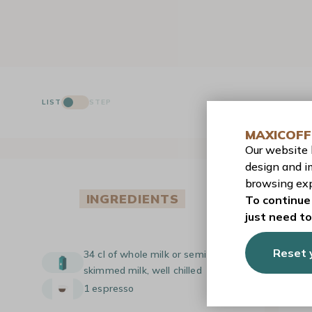
LIST
STEP
MAXICOFF
Our website
design and i
browsing exp
INGREDIENTS
To continue 
just need t
Reset 
34 cl of whole milk or semi-
skimmed milk, well chilled
1 espresso