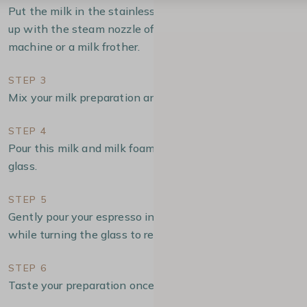
Put the milk in the stainless stell pitcher and froth it
up with the steam nozzle of you manual espresso
machine or a milk frother.
STEP 3
Mix your milk preparation and milk foam.
STEP 4
Pour this milk and milk foam into your double-walled
glass.
STEP 5
Gently pour your espresso into the center of your glass,
while turning the glass to reveal the successive layers.
STEP 6
Taste your preparation once the recipe is finished.