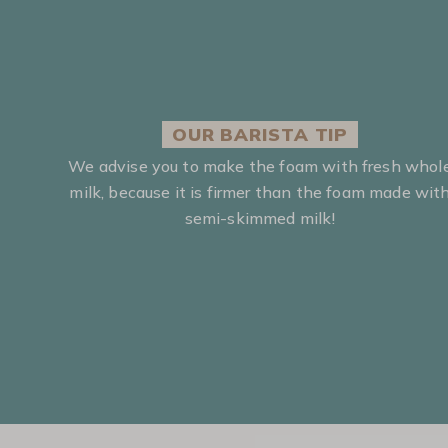
OUR BARISTA TIP
We advise you to make the foam with fresh whol
milk, because it is firmer than the foam made wit
semi-skimmed milk!