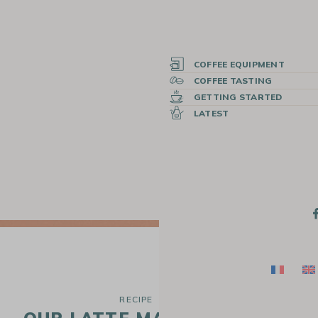
COFFEE EQUIPMENT
COFFEE TASTING
GETTING STARTED
LATEST
RECIPE