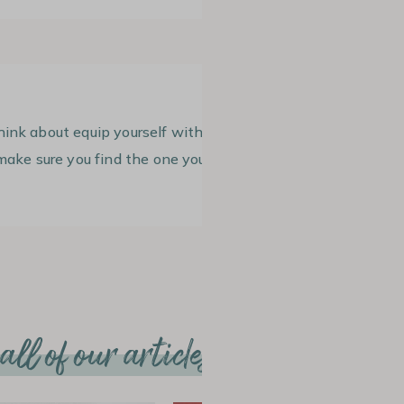
hink about equip yourself with
ake sure you find the one you like.
ll of our articles