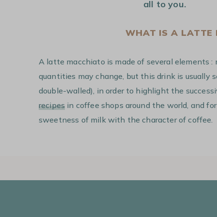
all to you.
WHAT IS A LATTE
A latte macchiato is made of several elements : 
quantities may change, but this drink is usually 
double-walled), in order to highlight the success
recipes
in coffee shops around the world, and for
sweetness of milk with the character of coffee.