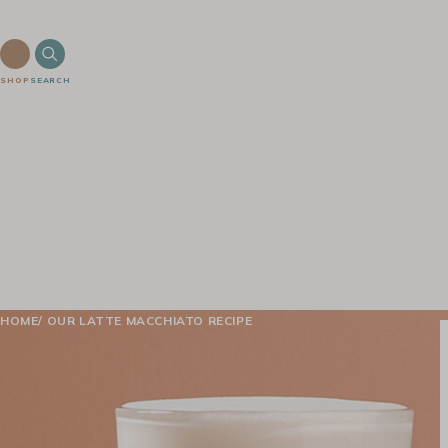
SHOP
SEARCH
HOME
OUR LATTE MACCHIATO RECIPE