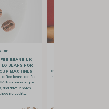
GUIDE
RECIPE
FFEE BEANS UK
OUR FLAT WHITE RECIP
P 10 BEANS FOR
Do you love arabica coffee but wan
change from the usual latte macchi
CUP MACHINES
and cappuccinos? This drink is per
t coffee beans can feel
for you! A flat…
With so many origins,
s, and flavour notes
 choosing quality…
a
29 Jun 2026
Written by
Lison
23 Feb