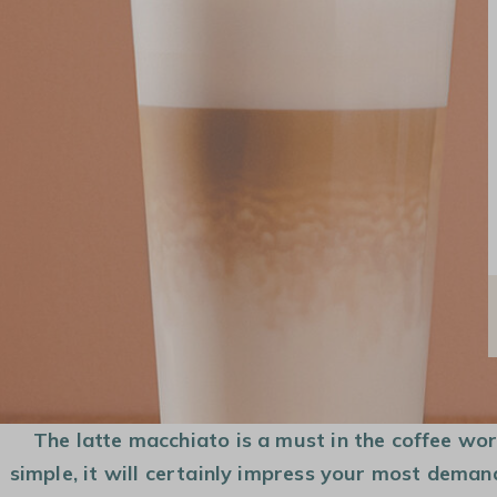
COFFEE MAKER
COFFEE BEANS
CAPSULES AND
PODS
The latte macchiato is a must in the coffee world
simple, it will certainly impress your most deman