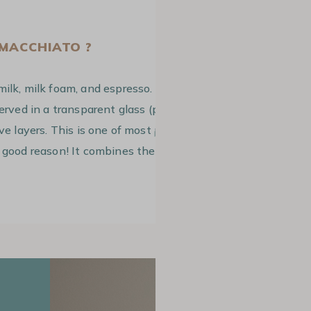
 MACCHIATO ?
milk, milk foam, and espresso. The
served in a transparent glass (prefererably
ive layers. This is one of most
popular
 good reason! It combines the natural