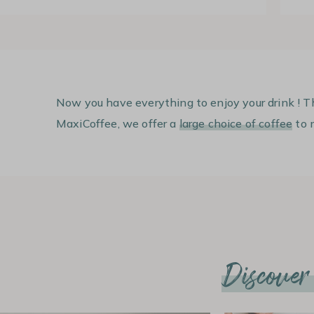
Now you have everything to enjoy your drink ! T
MaxiCoffee, we offer a
large choice of coffee
to m
Discover a