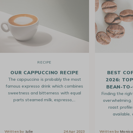
RECIPE
OUR CAPPUCCINO RECIPE
BEST CO
The cappuccino is probably the most
2026: TO
famous expresso drink which combines
BEAN-TO-
sweetness and bitterness with equal
Finding the righ
parts steamed milk, espresso,…
overwhelming. 
roast profile
available,
Written by
Julie
24 Apr 2023
Written by
Monic