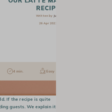
OUR LATTE MACCHIATO
RECIPE
Written by
Julie
26 Apr 2023
4 min.
Easy
1 pers.
CAFETIERE
SLOW COFFEE
GROUND COF
. If the recipe is quite
ding guests. We explain it