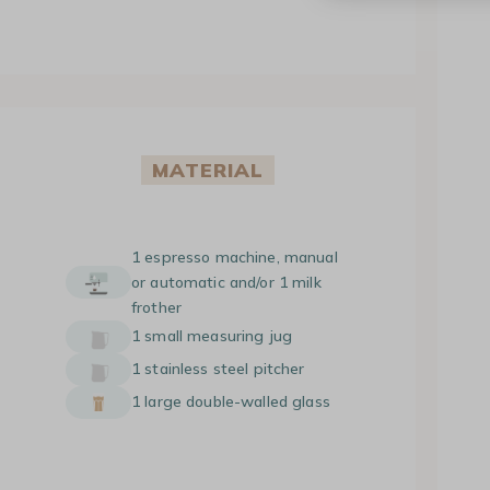
MATERIAL
1 espresso machine, manual
or automatic and/or 1 milk
frother
1 small measuring jug
1 stainless steel pitcher
1 large double-walled glass