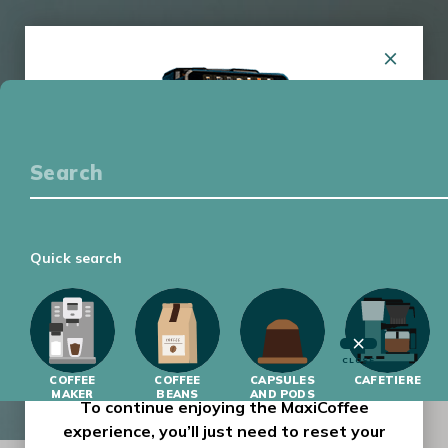
COFFEE EQUIPMENT
COFFEE TASTING
GETTING STARTED
LATEST
Quick search
MAXICOFFEE HAS HAD A MAKEOVER !
Our website has had a complete makeover,
with a new design and improved features to
make your-day-to-day browsing experience
CLOSE
COFFEE
easier and more enjoyable.
COFFEE
CAPSULES
CAFETIERE
MAKER
BEANS
AND PODS
To continue enjoying the MaxiCoffee
experience, you’ll just need to reset your