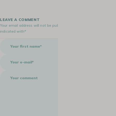
LEAVE A COMMENT
Your email address will not be published. Required fields are
indicated with*