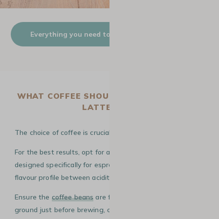
Everything you need to know about milk foam
WHAT COFFEE SHOULD YOU CHOOSE FOR
LATTE ART?
The choice of coffee is crucial for successful latte art.
For the best results, opt for a high-quality espresso blend
designed specifically for espresso, offering a balanced
flavour profile between acidity and bitterness.
Ensure the
coffee beans
are freshly roasted and finely
ground just before brewing, or select quality
coffee