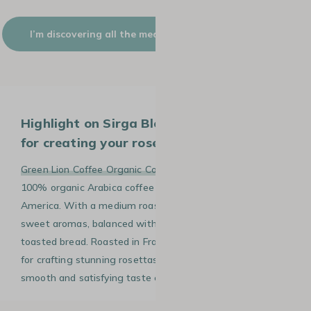
I’m discovering all the medium+ roast colour coffees
Highlight on Sirga Blend, the ideal coffee
for creating your rosetta in latte art.
Green Lion Coffee Organic Coffee Beans Sirga Blend
is a
100% organic Arabica coffee sourced from South
America. With a medium roast profile, it delivers rich and
sweet aromas, balanced with hints of caramel and
toasted bread. Roasted in France, this 1kg blend is ideal
for crafting stunning rosettas in latte art while offering a
smooth and satisfying taste experience.