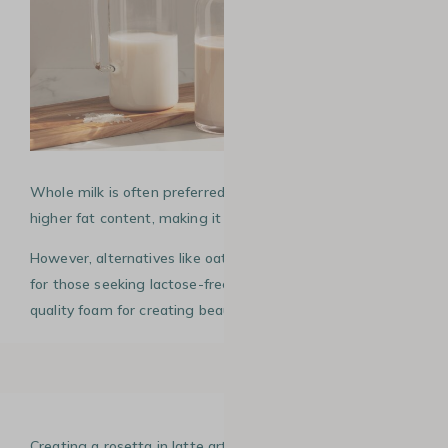
Whole milk is often preferred for latte art due to its
higher fat content, making it easier to texture and handle.
However, alternatives like oat milk are excellent options
for those seeking lactose-free beverages, offering good-
quality foam for creating beautiful patterns.
Creating a rosetta in latte art is a fantastic way to