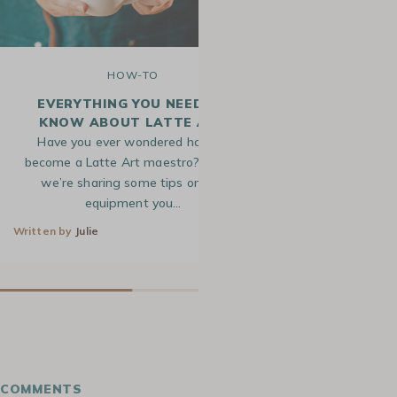
HOW-TO
H
EVERYTHING YOU NEED TO
HOW TO MAK
KNOW ABOUT LATTE ART
Have you ever wondered how to
Ever marvel at t
become a Latte Art maestro? Today,
designs gracing
we’re sharing some tips on the
shop drinks? Th
equipment you…
s
Written by
Julie
2 Jun 2021
Written by
Alice
COMMENTS