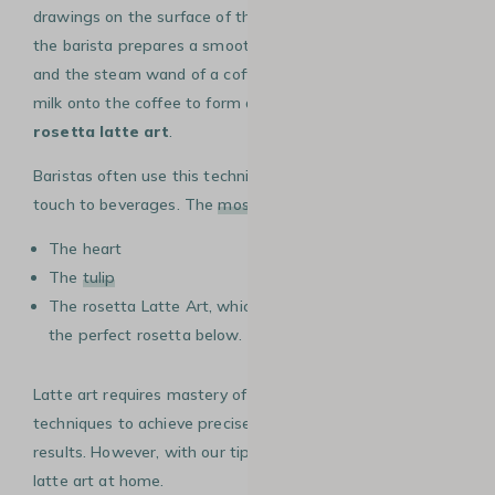
drawings on the surface of the
coffee
. To achieve this,
the barista prepares a smooth milk foam using a
milk jug
and the steam wand of a coffee machine, then pours the
milk onto the coffee to form artistic patterns, , such as
rosetta latte art
.
Baristas often use this technique to add an aesthetic
touch to beverages. The
most popular designs
include:
The heart
The
tulip
The rosetta Latte Art, which we explain how to create
the perfect rosetta below.
Latte art requires mastery of milk texture and pouring
techniques to achieve precise and visually appealing
results. However, with our tips, you can create beautiful
latte art at home.