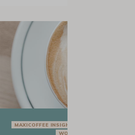
MAXICOFFEE INSIGHT INTO THE COFFEE
WORLD