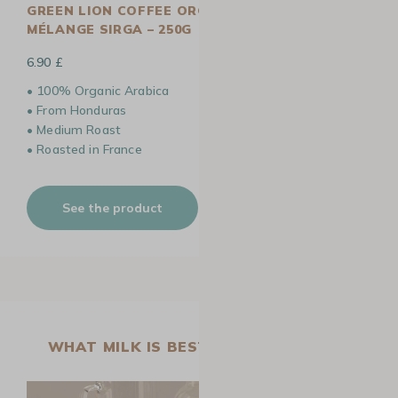
GREEN LION COFFEE ORGANIC COFFEE BEANS
MÉLANGE SIRGA – 250G
6.90 £
• 100% Organic Arabica
• From Honduras
• Medium Roast
• Roasted in France
See the product
WHAT MILK IS BEST FOR LATTE ART?