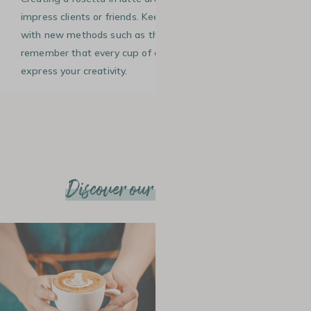
impress clients or friends. Keep practising, experimenting
with new methods such as the heart design, and
remember that every cup of coffee is a blank canvas to
express your creativity.
Discover our other articles