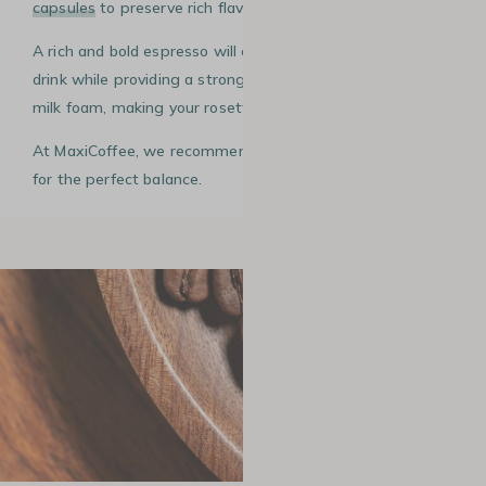
capsules
to preserve rich flavours.
A rich and bold espresso will enhance the flavours of your
drink while providing a strong visual contrast with the
milk foam, making your rosetta even more impressive.
At MaxiCoffee, we recommend a medium+ roast coffee
for the perfect balance.