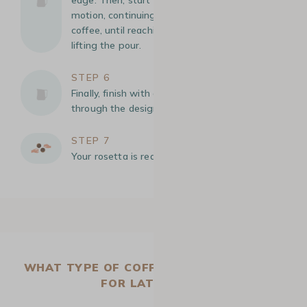
motion, continuing on the surface of the
coffee, until reaching the opposite edge before
lifting the pour.
STEP 6
Finally, finish with a thin stream of milk to cut
through the design
STEP 7
Your rosetta is ready!
WHAT TYPE OF COFFEE MACHINE IS BEST
FOR LATTE ART?