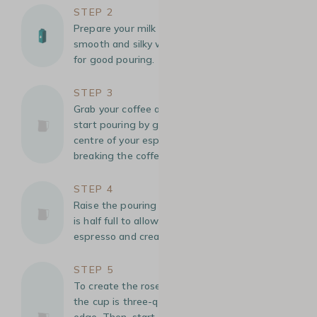
STEP 2
Prepare your milk foam: Heat the milk until it is
smooth and silky with tiny bubbles, essential
for good pouring.
STEP 3
Grab your coffee at the back of the cup and
start pouring by gently adding the milk at the
centre of your espresso, filling the cup without
breaking the coffee crema.
STEP 4
Raise the pouring height slightly when the cup
is half full to allow the milk to mix with the
espresso and create a smooth base.
STEP 5
To create the rosetta, lower the pour when
the cup is three-quarters full, almost at the
edge. Then, start a wiggle- in a zigzag