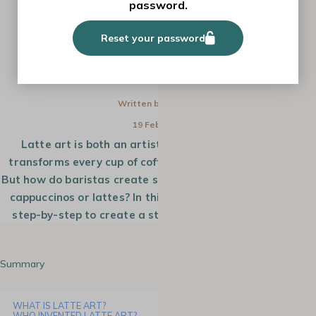
password.
HOW-TO
Reset your password
HOW TO MAKE A ROSETTA LATTE
ART?
Written by
Monica
19 Feb 2025
Latte art is both an artistic and technical skill that
transforms every cup of coffee into a true masterpiece.
But how do baristas create such beautiful designs on your
cappuccinos or lattes? In this tutorial, we will guide you
step-by-step to create a stunning rosetta in latte art.
Summary
WHAT IS LATTE ART?
WHO INVENTED LATTE ART?