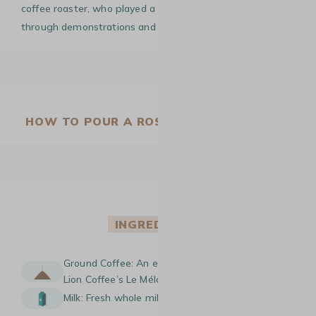
coffee roaster, who played a key role in spreading it
through demonstrations and instructional videos.
HOW TO POUR A ROSETTA IN LATTE ART
INGREDIENTS
Ground Coffee: An espresso made with Green
Lion Coffee’s Le Mélange Sirga beans.
Milk: Fresh whole milk.