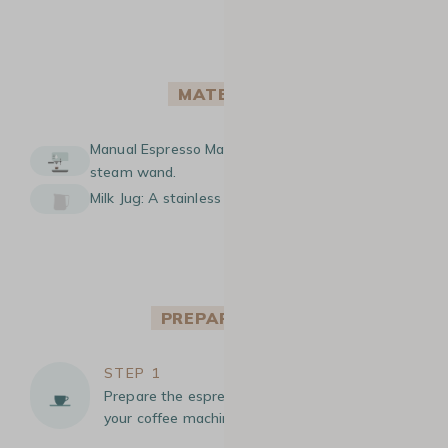
MATERIAL
Manual Espresso Machine: A machine with a
steam wand.
Milk Jug: A stainless steel milk jug.
PREPARATION
STEP 1
Prepare the espresso: Brew an espresso using
your coffee machine.