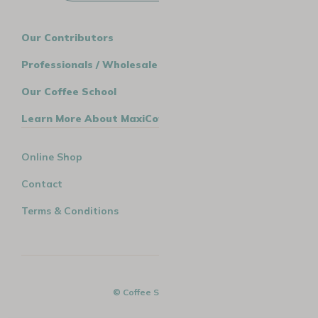
Our Contributors
Professionals / Wholesale
Our Coffee School
Learn More About MaxiCoffee
Online Shop
Contact
Terms & Conditions
© Coffee Spirit - 2026