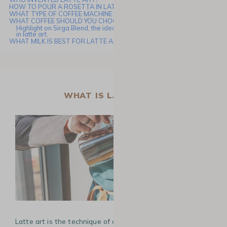
HOW TO POUR A ROSETTA IN LATTE ART
WHAT TYPE OF COFFEE MACHINE IS BEST FOR LATTE ART?
WHAT COFFEE SHOULD YOU CHOOSE FOR LATTE ART?
Highlight on Sirga Blend, the ideal coffee for creating your rosetta
in latte art.
WHAT MILK IS BEST FOR LATTE ART?
WHAT IS LATTE ART?
Latte art is the technique of creating patterns or