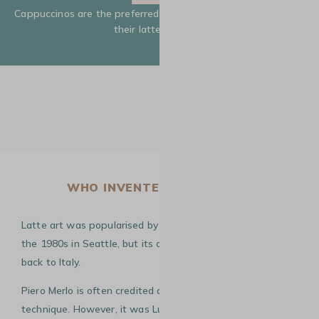
Cappuccinos are the preferred drink for baristas to showcase
their latte art skills.
WHO INVENTED LATTE ART?
Latte art was popularised by American David Schomer in
the 1980s in Seattle, but its origins are believed to date
back to Italy.
Piero Merlo is often credited as the inventor of this
technique. However, it was Luigi Lupi, a renowned Italian