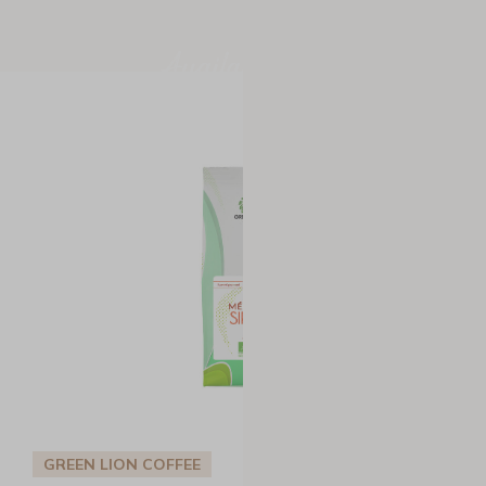
Available now
GREEN LION COFFEE