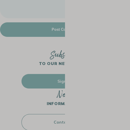
Subscribe
TO OUR NEWSLETTER
Sign up
Need
INFORMATION ?
Contact us