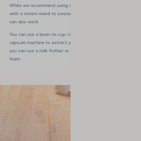
While we recommend using a manual espresso machine
with a steam wand to create your rosetta, other methods
can also work.
You can use a bean-to-cup coffee machine or even a
capsule machine to extract your espresso. For the milk,
you can use a milk frother or a French press to create
foam.